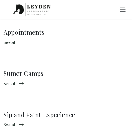
Skip to Content
Appointments
See all
Sumer Camps
See all
Sip and Paint Experience
See all