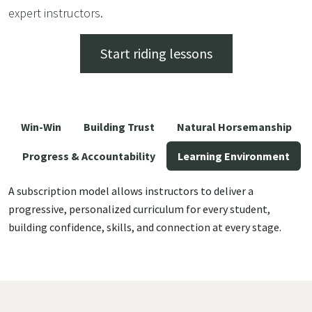
expert instructors.
Start riding lessons
Win-Win
Building Trust
Natural Horsemanship
Progress & Accountability
Learning Environment
A subscription model allows instructors to deliver a
progressive, personalized curriculum for every student,
building confidence, skills, and connection at every stage.