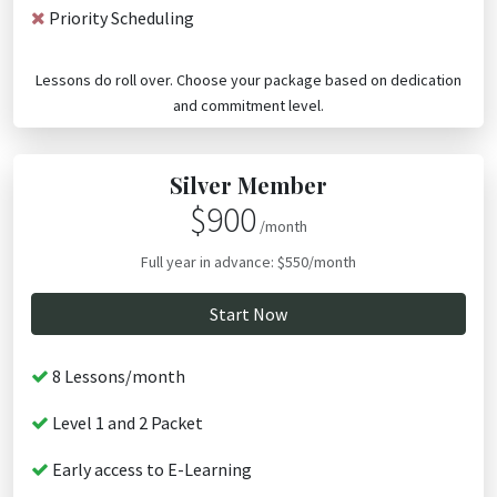
Priority Scheduling
Lessons do roll over. Choose your package based on dedication
and commitment level.
Silver Member
$900
/month
Full year in advance: $550/month
Start Now
8 Lessons/month
Level 1 and 2 Packet
Early access to E-Learning