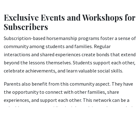
Exclusive Events and Workshops for
Subscribers
Subscription-based horsemanship programs foster a sense of
community among students and families. Regular
interactions and shared experiences create bonds that extend
beyond the lessons themselves. Students support each other,
celebrate achievements, and learn valuable social skills.
Parents also benefit from this community aspect. They have
the opportunity to connect with other families, share
experiences, and support each other. This network can be a
valuable resource, providing insights, advice, and camaraderie.