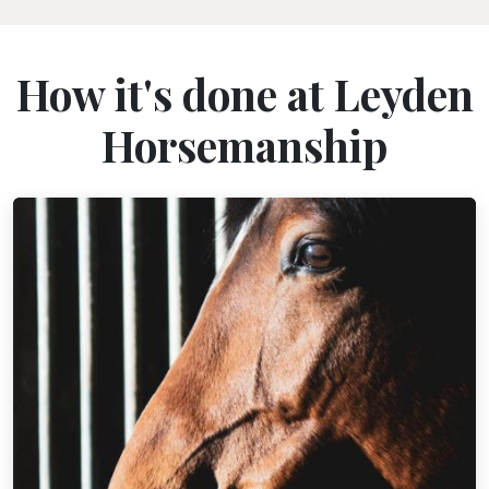
How it's done at Leyden
Horsemanship