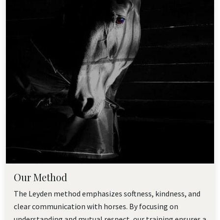
Our Method
The Leyden method emphasizes softness, kindness, and
clear communication with horses. By focusing on
understanding and mutual respect, our training ensures a