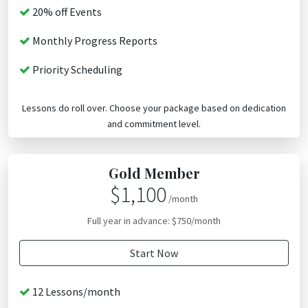
20% off Events
Monthly Progress Reports
Priority Scheduling
Lessons do roll over. Choose your package based on dedication
and commitment level.
Gold Member
$1,100
/month
Full year in advance: $750/month
Start Now
12 Lessons/month