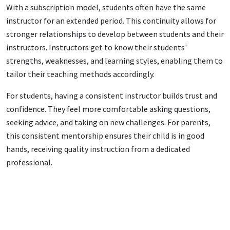
With a subscription model, students often have the same
instructor for an extended period. This continuity allows for
stronger relationships to develop between students and their
instructors. Instructors get to know their students'
strengths, weaknesses, and learning styles, enabling them to
tailor their teaching methods accordingly.
For students, having a consistent instructor builds trust and
confidence. They feel more comfortable asking questions,
seeking advice, and taking on new challenges. For parents,
this consistent mentorship ensures their child is in good
hands, receiving quality instruction from a dedicated
professional.