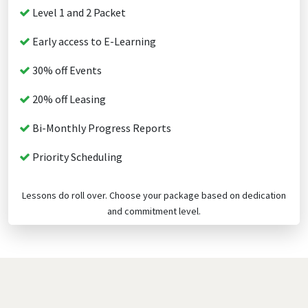
Level 1 and 2 Packet
Early access to E-Learning
30% off Events
20% off Leasing
Bi-Monthly Progress Reports
Priority Scheduling
Lessons do roll over. Choose your package based on dedication
and commitment level.