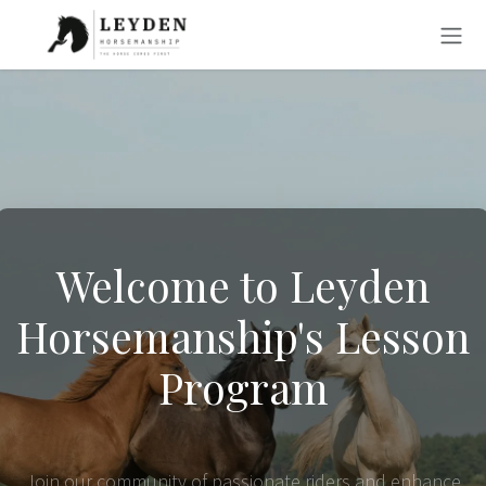
Skip to Content
Welcome to Leyden
Horsemanship's Lesson
Program
Join our community of passionate riders and enhance