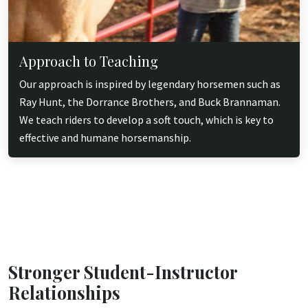
Approach to Teaching
Our approach is inspired by legendary horsemen such as
Ray Hunt, the Dorrance Brothers, and Buck Brannaman.
We teach riders to develop a soft touch, which is key to
effective and humane horsemanship.
Stronger Student-Instructor
Relationships