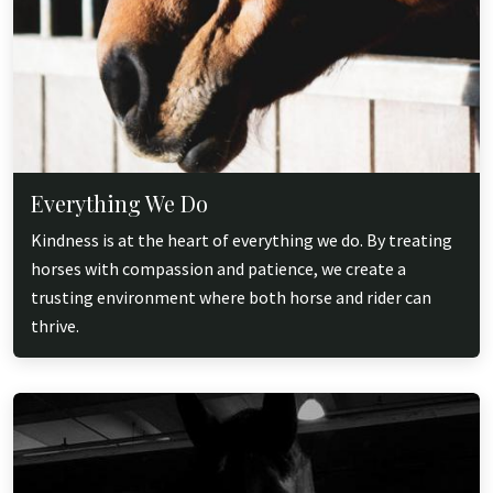
Everything We Do
Kindness is at the heart of everything we do. By treating
horses with compassion and patience, we create a
trusting environment where both horse and rider can
thrive.