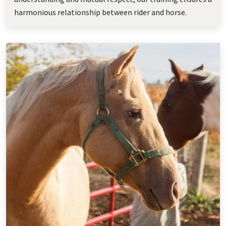
harmonious relationship between rider and horse.