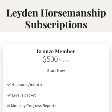
Leyden Horsemanship
Subscriptions
Bronze Member
$500
/month
Start Now
4 Lessons/month
Level 1 packet
Monthly Progress Reports