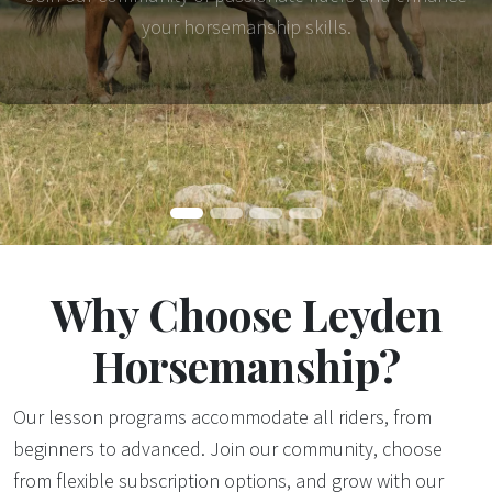
your horsemanship skills.
Why Choose Leyden
Horsemanship?
Our lesson programs accommodate all riders, from
beginners to advanced. Join our community, choose
from flexible subscription options, and grow with our