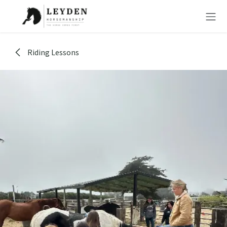
Skip to Content
Riding Lessons