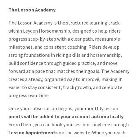
The Lesson Academy
The Lesson Academy is the structured learning track
within Leyden Horsemanship, designed to help riders
progress step-by-step with a clear path, measurable
milestones, and consistent coaching. Riders develop
strong foundations in riding skills and horsemanship,
build confidence through guided practice, and move
forward at a pace that matches their goals. The Academy
creates a steady, organized way to improve, making it
easier to stay consistent, track growth, and celebrate
progress over time.
Once your subscription begins, your monthly lesson
points will be added to your account automatically
.
From there, you can book your sessions anytime through
Lesson Appointments
on the website. When you reach