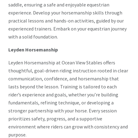
saddle, ensuring a safe and enjoyable equestrian
experience. Develop your horsemanship skills through
practical lessons and hands-on activities, guided by our
experienced trainers. Embark on your equestrian journey
with a solid foundation.
Leyden Horsemanship
Leyden Horsemanship at Ocean View Stables offers
thoughtful, goal-driven riding instruction rooted in clear
communication, confidence, and horsemanship that
lasts beyond the lesson. Training is tailored to each
rider’s experience and goals, whether you’re building
fundamentals, refining technique, or developing a
stronger partnership with your horse. Every session
prioritizes safety, progress, and a supportive
environment where riders can grow with consistency and
purpose.