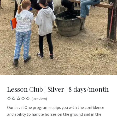
Lesson Club | Silver | 8 days/month
(0 review)
Our Level One program equips you with the confidence
and ability to handle horses on the ground and in the