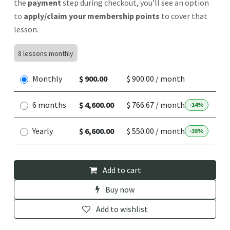
the
payment
step during checkout, you’ll see an option
to
apply/claim your membership points
to cover that
lesson.
8 lessons monthly
Monthly
$ 900.00
$ 900.00 / month
6 months
$ 4,600.00
$ 766.67 / month
-14%
Yearly
$ 6,600.00
$ 550.00 / month
-38%
Add to cart
Buy now
Add to wishlist