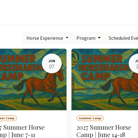
Experiences
Book Now
Contact us
Learn Onl
Horse Experience
Program
Scheduled Ev
JUN
J
07
mer Camp
Summer Camp
7 Summer Horse
2027 Summer Horse
p | June 7-11
Camp | June 14-18