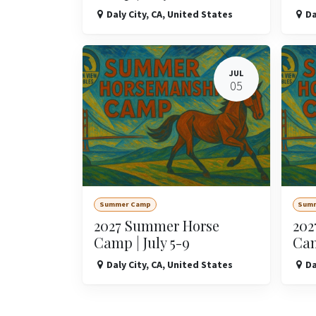
Daly City
,
CA
,
United States
Da
JUL
05
Summer Camp
Sum
2027 Summer Horse
202
Camp | July 5-9
Cam
Daly City
,
CA
,
United States
Da