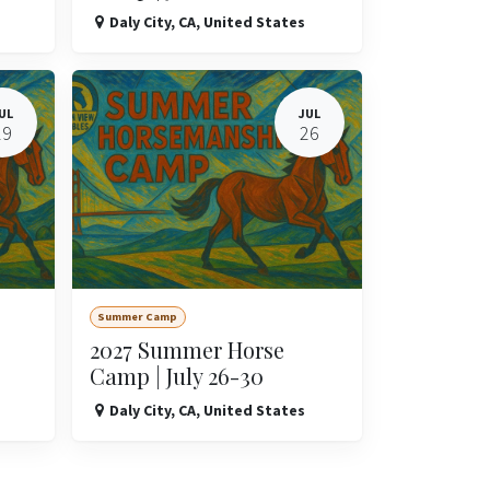
Daly City
,
CA
,
United States
UL
JUL
19
26
Summer Camp
2027 Summer Horse
Camp | July 26-30
Daly City
,
CA
,
United States