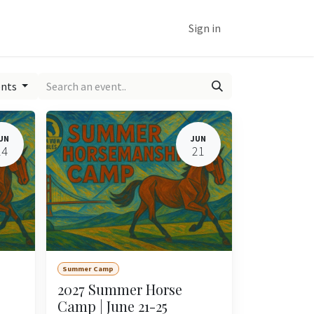
ine
Customer Support
Help
Sign in
ents
UN
JUN
14
21
Summer Camp
2027 Summer Horse
Camp | June 21-25