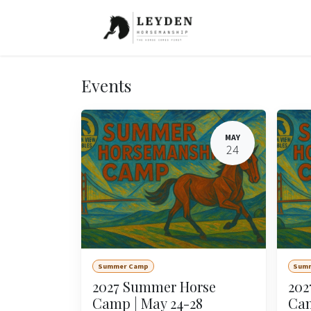
Skip to Content
Events
MAY
24
Summer Camp
Sum
2027 Summer Horse
202
Camp | May 24-28
Cam