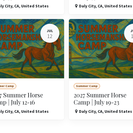
ly City
,
CA
,
United States
Daly City
,
CA
,
United States
JUL
J
12
mer Camp
Summer Camp
7 Summer Horse
2027 Summer Horse
p | July 12-16
Camp | July 19-23
ly City
,
CA
,
United States
Daly City
,
CA
,
United States