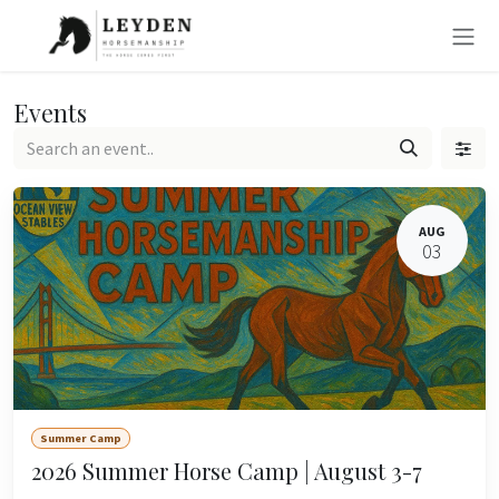
Skip to Content
Events
AUG
03
Summer Camp
2026 Summer Horse Camp | August 3-7