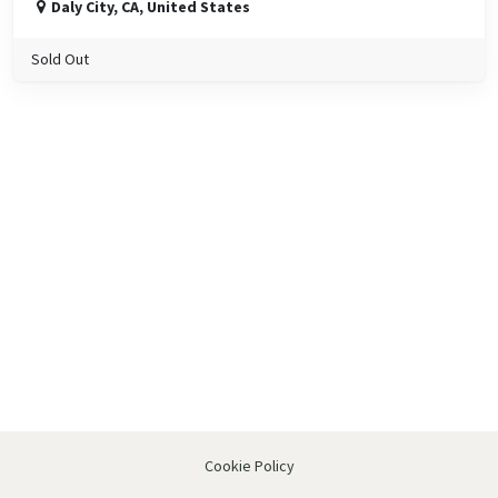
Daly City
,
CA
,
United States
Sold Out
Cookie Policy