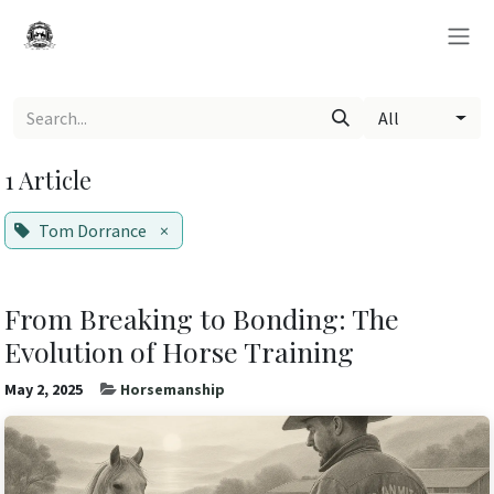
Skip to Content
All
1 Article
Tom Dorrance
×
From Breaking to Bonding: The
Evolution of Horse Training
May 2, 2025
Horsemanship