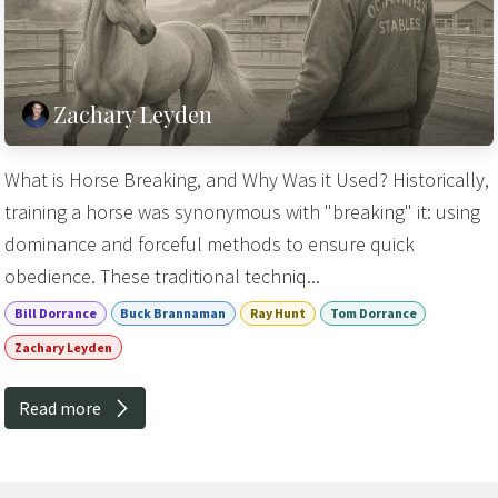
Zachary Leyden
What is Horse Breaking, and Why Was it Used? Historically,
training a horse was synonymous with "breaking" it: using
dominance and forceful methods to ensure quick
obedience. These traditional techniq...
Bill Dorrance
Buck Brannaman
Ray Hunt
Tom Dorrance
Zachary Leyden
Read more