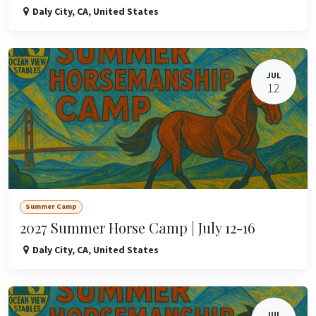
Daly City
,
CA
,
United States
JUL
12
Summer Camp
2027 Summer Horse Camp | July 12-16
Daly City
,
CA
,
United States
JUL