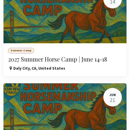
14
Summer Camp
2027 Summer Horse Camp | June 14-18
Daly City
,
CA
,
United States
JUN
21