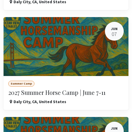
Daly City
,
CA
,
United States
JUN
07
Summer Camp
2027 Summer Horse Camp | June 7-11
Daly City
,
CA
,
United States
JUN