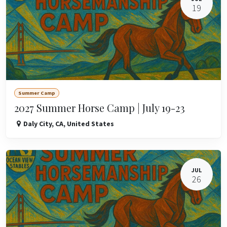
19
Summer Camp
2027 Summer Horse Camp | July 19-23
Daly City
,
CA
,
United States
JUL
26