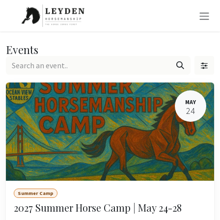
Skip to Content
Events
MAY
24
Summer Camp
2027 Summer Horse Camp | May 24-28