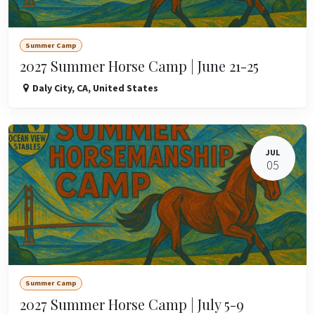
Summer Camp
2027 Summer Horse Camp | June 21-25
Daly City
,
CA
,
United States
JUL
05
Summer Camp
2027 Summer Horse Camp | July 5-9