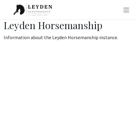
Skip to Content
Leyden Horsemanship
Information about the Leyden Horsemanship instance.