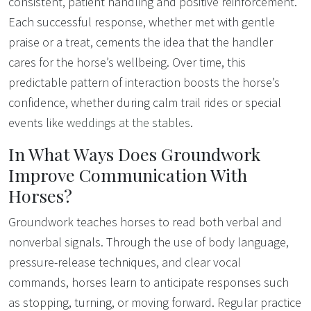
consistent, patient handling and positive reinforcement.
Each successful response, whether met with gentle
praise or a treat, cements the idea that the handler
cares for the horse’s wellbeing. Over time, this
predictable pattern of interaction boosts the horse’s
confidence, whether during calm trail rides or special
events like
weddings at the stables
.
In What Ways Does Groundwork
Improve Communication With
Horses?
Groundwork teaches horses to read both verbal and
nonverbal signals. Through the use of body language,
pressure-release techniques, and clear vocal
commands, horses learn to anticipate responses such
as stopping, turning, or moving forward. Regular practice