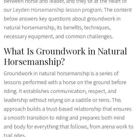
between horse and leader, and they sit at the heart of
our
Leyden Horsemanship lesson program
. The content
below answers key questions about groundwork in
natural horsemanship, its benefits, techniques,
necessary equipment, and common challenges.
What Is Groundwork in Natural
Horsemanship?
Groundwork in natural horsemanship is a series of
lessons performed with a horse on the ground before
riding. It establishes communication, respect, and
leadership without relying on a saddle or reins. This
approach builds a trust-based relationship that ensures
a smooth transition to riding and prepares both mind
and body for everything that follows, from arena work to
trail rides.