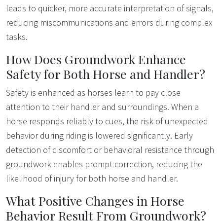
leads to quicker, more accurate interpretation of signals,
reducing miscommunications and errors during complex
tasks.
How Does Groundwork Enhance
Safety for Both Horse and Handler?
Safety is enhanced as horses learn to pay close
attention to their handler and surroundings. When a
horse responds reliably to cues, the risk of unexpected
behavior during riding is lowered significantly. Early
detection of discomfort or behavioral resistance through
groundwork enables prompt correction, reducing the
likelihood of injury for both horse and handler.
What Positive Changes in Horse
Behavior Result From Groundwork?