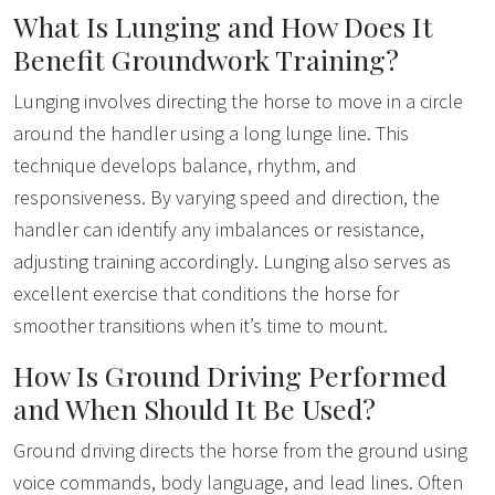
What Is Lunging and How Does It
Benefit Groundwork Training?
Lunging involves directing the horse to move in a circle
around the handler using a long lunge line. This
technique develops balance, rhythm, and
responsiveness. By varying speed and direction, the
handler can identify any imbalances or resistance,
adjusting training accordingly. Lunging also serves as
excellent exercise that conditions the horse for
smoother transitions when it’s time to mount.
How Is Ground Driving Performed
and When Should It Be Used?
Ground driving directs the horse from the ground using
voice commands, body language, and lead lines. Often