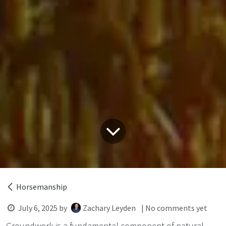
Horsemanship
July 6, 2025
by
Zachary Leyden
| No comments yet
Groundwork is a fundamental component of natural