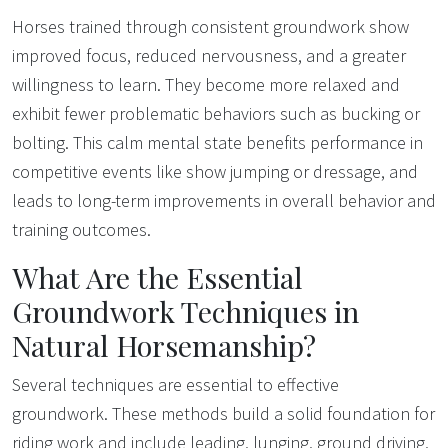
Horses trained through consistent groundwork show
improved focus, reduced nervousness, and a greater
willingness to learn. They become more relaxed and
exhibit fewer problematic behaviors such as bucking or
bolting. This calm mental state benefits performance in
competitive events like show jumping or dressage, and
leads to long-term improvements in overall behavior and
training outcomes.
What Are the Essential
Groundwork Techniques in
Natural Horsemanship?
Several techniques are essential to effective
groundwork. These methods build a solid foundation for
riding work and include leading, lunging, ground driving,