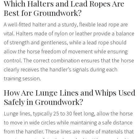
Which Halters and Lead Ropes Are
Best for Groundwork?
A well-fitted halter and a sturdy, flexible lead rope are
vital. Halters made of nylon or leather provide a balance
of strength and gentleness, while a lead rope should
allow the horse freedom of movement while ensuring
control. The correct combination ensures that the horse
clearly receives the handler’s signals during each
training session.
How Are Lunge Lines and Whips Used
Safely in Groundwork?
Lunge lines, typically 25 to 30 feet long, allow the horse
to move in wide circles while maintaining a safe distance
from the handler. These lines are made of materials that