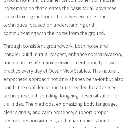
horsemanship that creates the basis for all advanced
horse training methods. It involves exercises and
techniques focused on understanding and
communicating with the horse from the ground.
Through consistent groundwork, both horse and
handler build mutual respect, enhance communication,
and create a safe training environment, exactly as we
practice every day at Ocean View Stables. This natural,
empathetic approach not only shapes behavior but also
builds the confidence and trust needed for advanced
techniques such as riding, longeing, desensitization, or
trail rides
. The methods, emphasizing body language,
clear signals, and calm presence, support proper
posture, responsiveness, and a harmonious bond