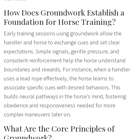
How Does Groundwork Establish a
Foundation for Horse Training?
Early training sessions using groundwork allow the
handler and horse to exchange cues and set clear
expectations. Simple signals, gentle pressure, and
consistent reinforcement help the horse understand
boundaries and rewards. For instance, when a handler
uses a lead rope effectively, the horse learns to
associate specific cues with desired behaviors. This
builds neural pathways in the horse’s mind, fostering
obedience and responsiveness needed for more
complex maneuvers later on.
What Are the Core Principles of
Groundwork?