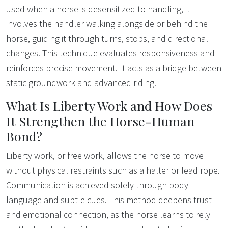
used when a horse is desensitized to handling, it
involves the handler walking alongside or behind the
horse, guiding it through turns, stops, and directional
changes. This technique evaluates responsiveness and
reinforces precise movement. It acts as a bridge between
static groundwork and advanced riding.
What Is Liberty Work and How Does
It Strengthen the Horse-Human
Bond?
Liberty work, or free work, allows the horse to move
without physical restraints such as a halter or lead rope.
Communication is achieved solely through body
language and subtle cues. This method deepens trust
and emotional connection, as the horse learns to rely