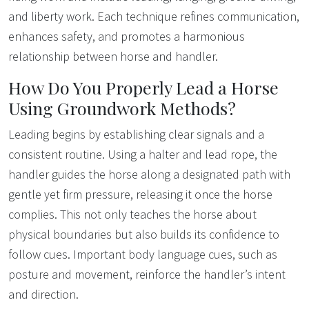
and liberty work. Each technique refines communication,
enhances safety, and promotes a harmonious
relationship between horse and handler.
How Do You Properly Lead a Horse
Using Groundwork Methods?
Leading begins by establishing clear signals and a
consistent routine. Using a halter and lead rope, the
handler guides the horse along a designated path with
gentle yet firm pressure, releasing it once the horse
complies. This not only teaches the horse about
physical boundaries but also builds its confidence to
follow cues. Important body language cues, such as
posture and movement, reinforce the handler’s intent
and direction.