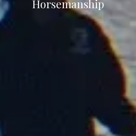
Horsemanship