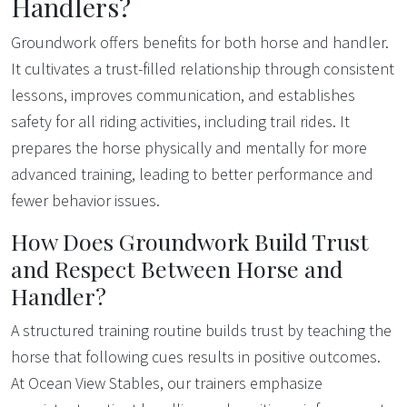
Handlers?
Groundwork offers benefits for both horse and handler.
It cultivates a trust-filled relationship through consistent
lessons, improves communication, and establishes
safety for all riding activities, including trail rides. It
prepares the horse physically and mentally for more
advanced training, leading to better performance and
fewer behavior issues.
How Does Groundwork Build Trust
and Respect Between Horse and
Handler?
A structured training routine builds trust by teaching the
horse that following cues results in positive outcomes.
At Ocean View Stables, our trainers emphasize