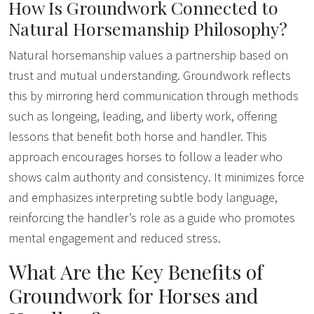
How Is Groundwork Connected to
Natural Horsemanship Philosophy?
Natural horsemanship values a partnership based on
trust and mutual understanding. Groundwork reflects
this by mirroring herd communication through methods
such as longeing, leading, and liberty work, offering
lessons that benefit both horse and handler. This
approach encourages horses to follow a leader who
shows calm authority and consistency. It minimizes force
and emphasizes interpreting subtle body language,
reinforcing the handler’s role as a guide who promotes
mental engagement and reduced stress.
What Are the Key Benefits of
Groundwork for Horses and