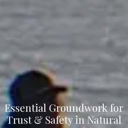
Essential Groundwork for
Trust & Safety in Natural