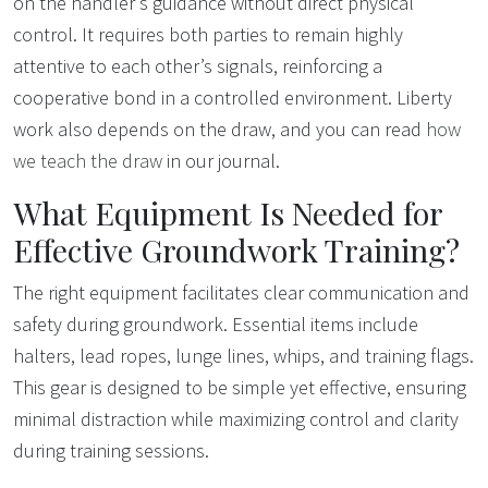
on the handler’s guidance without direct physical
control. It requires both parties to remain highly
attentive to each other’s signals, reinforcing a
cooperative bond in a controlled environment. Liberty
work also depends on the draw, and you can read
how
we teach the draw
in our journal.
What Equipment Is Needed for
Effective Groundwork Training?
The right equipment facilitates clear communication and
safety during groundwork. Essential items include
halters, lead ropes, lunge lines, whips, and training flags.
This gear is designed to be simple yet effective, ensuring
minimal distraction while maximizing control and clarity
during training sessions.