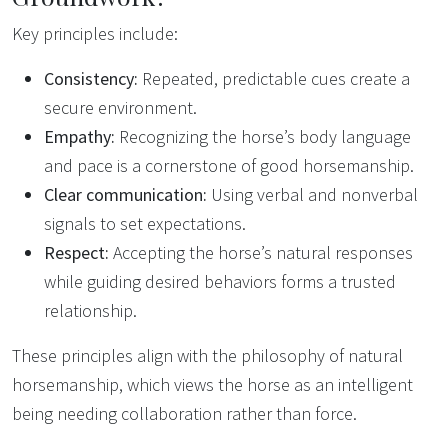
Key principles include:
Consistency:
Repeated, predictable cues create a
secure environment.
Empathy:
Recognizing the horse’s body language
and pace is a cornerstone of good horsemanship.
Clear communication:
Using verbal and nonverbal
signals to set expectations.
Respect:
Accepting the horse’s natural responses
while guiding desired behaviors forms a trusted
relationship.
These principles align with the philosophy of natural
horsemanship, which views the horse as an intelligent
being needing collaboration rather than force.